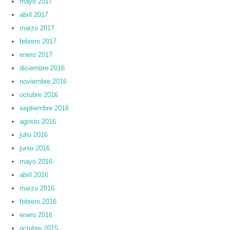
mayo 2017
abril 2017
marzo 2017
febrero 2017
enero 2017
diciembre 2016
noviembre 2016
octubre 2016
septiembre 2016
agosto 2016
julio 2016
junio 2016
mayo 2016
abril 2016
marzo 2016
febrero 2016
enero 2016
octubre 2015