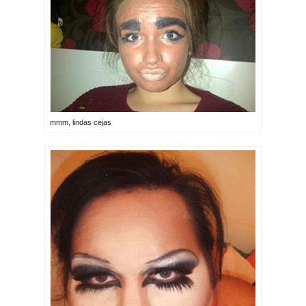
mmm, lindas cejas