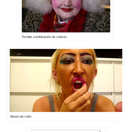
Terrible combinación de colores
Abuso de color