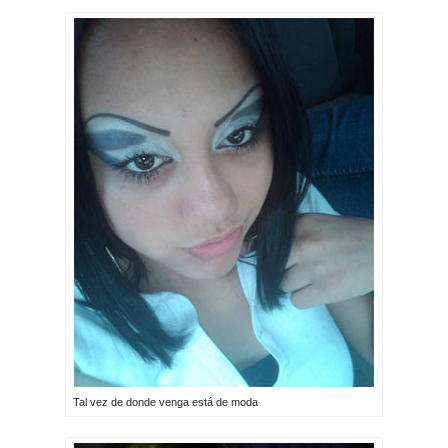
Tal vez de donde venga está de moda