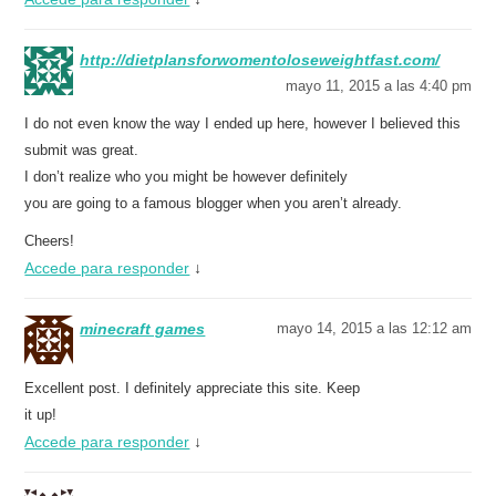
http://dietplansforwomentoloseweightfast.com/
mayo 11, 2015 a las 4:40 pm
I do not even know the way I ended up here, however I believed this
submit was great.
I don’t realize who you might be however definitely
you are going to a famous blogger when you aren’t already.
Cheers!
Accede para responder
↓
minecraft games
mayo 14, 2015 a las 12:12 am
Excellent post. I definitely appreciate this site. Keep
it up!
Accede para responder
↓