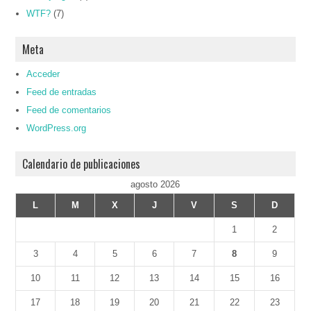
WTF?
(7)
Meta
Acceder
Feed de entradas
Feed de comentarios
WordPress.org
Calendario de publicaciones
agosto 2026
L
M
X
J
V
S
D
1
2
3
4
5
6
7
8
9
10
11
12
13
14
15
16
17
18
19
20
21
22
23