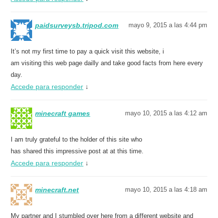
paidsurveysb.tripod.com
mayo 9, 2015 a las 4:44 pm
It’s not my first time to pay a quick visit this website, i
am visiting this web page dailly and take good facts from here every
day.
Accede para responder
↓
minecraft games
mayo 10, 2015 a las 4:12 am
I am truly grateful to the holder of this site who
has shared this impressive post at at this time.
Accede para responder
↓
minecraft.net
mayo 10, 2015 a las 4:18 am
My partner and I stumbled over here from a different website and