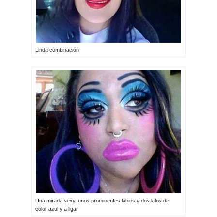
Linda combinación
Una mirada sexy, unos prominentes labios y dos kilos de
color azul y a ligar