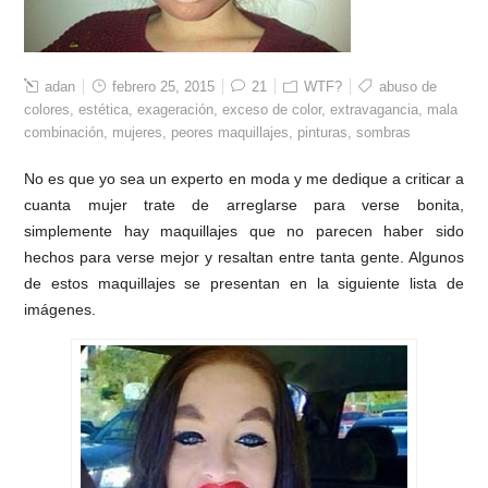
adan
febrero 25, 2015
21
WTF?
abuso de
colores
,
estética
,
exageración
,
exceso de color
,
extravagancia
,
mala
combinación
,
mujeres
,
peores maquillajes
,
pinturas
,
sombras
No es que yo sea un experto en moda y me dedique a criticar a
cuanta mujer trate de arreglarse para verse bonita,
simplemente hay maquillajes que no parecen haber sido
hechos para verse mejor y resaltan entre tanta gente. Algunos
de estos maquillajes se presentan en la siguiente lista de
imágenes.