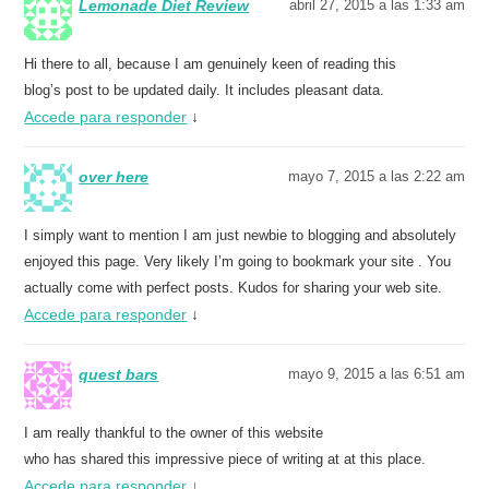
Lemonade Diet Review
abril 27, 2015 a las 1:33 am
Hi there to all, because I am genuinely keen of reading this
blog’s post to be updated daily. It includes pleasant data.
Accede para responder
↓
over here
mayo 7, 2015 a las 2:22 am
I simply want to mention I am just newbie to blogging and absolutely
enjoyed this page. Very likely I’m going to bookmark your site . You
actually come with perfect posts. Kudos for sharing your web site.
Accede para responder
↓
quest bars
mayo 9, 2015 a las 6:51 am
I am really thankful to the owner of this website
who has shared this impressive piece of writing at at this place.
Accede para responder
↓