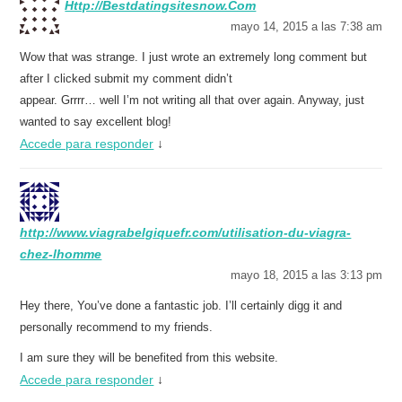
Http://Bestdatingsitesnow.Com
mayo 14, 2015 a las 7:38 am
Wow that was strange. I just wrote an extremely long comment but
after I clicked submit my comment didn’t
appear. Grrrr… well I’m not writing all that over again. Anyway, just
wanted to say excellent blog!
Accede para responder
↓
http://www.viagrabelgiquefr.com/utilisation-du-viagra-
chez-lhomme
mayo 18, 2015 a las 3:13 pm
Hey there, You’ve done a fantastic job. I’ll certainly digg it and
personally recommend to my friends.
I am sure they will be benefited from this website.
Accede para responder
↓