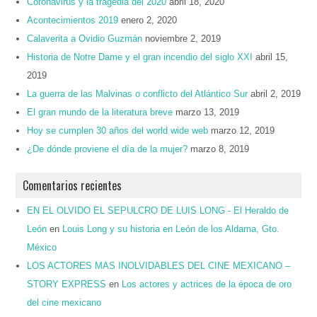
Coronavirus y la tragedia del 2020
abril 18, 2020
Acontecimientos 2019
enero 2, 2020
Calaverita a Ovidio Guzmán
noviembre 2, 2019
Historia de Notre Dame y el gran incendio del siglo XXI
abril 15,
2019
La guerra de las Malvinas o conflicto del Atlántico Sur
abril 2, 2019
El gran mundo de la literatura breve
marzo 13, 2019
Hoy se cumplen 30 años del world wide web
marzo 12, 2019
¿De dónde proviene el día de la mujer?
marzo 8, 2019
Comentarios recientes
EN EL OLVIDO EL SEPULCRO DE LUIS LONG - El Heraldo de
León
en
Louis Long y su historia en León de los Aldama, Gto.
México
LOS ACTORES MAS INOLVIDABLES DEL CINE MEXICANO –
STORY EXPRESS
en
Los actores y actrices de la época de oro
del cine mexicano