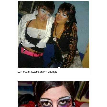
La moda mapache en el maquillaje