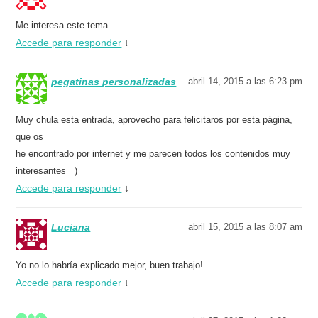
Me interesa este tema
Accede para responder
↓
pegatinas personalizadas
abril 14, 2015 a las 6:23 pm
Muy chula esta entrada, aprovecho para felicitaros por esta página,
que os
he encontrado por internet y me parecen todos los contenidos muy
interesantes =)
Accede para responder
↓
Luciana
abril 15, 2015 a las 8:07 am
Yo no lo habría explicado mejor, buen trabajo!
Accede para responder
↓