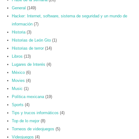
General
(149)
Hacker: Internet, software, sistema de seguridad y un mundo de
información
(7)
Historia
(3)
Historias de León Gto
(1)
Historias de terror
(14)
Libros
(13)
Lugares de Interés
(4)
México
(6)
Movies
(4)
Music
(1)
Política mexicana
(19)
Sports
(4)
Tips y trucos informáticos
(4)
Top de lo mejor
(8)
Torneos de videojuegos
(5)
Videojuegos
(4)