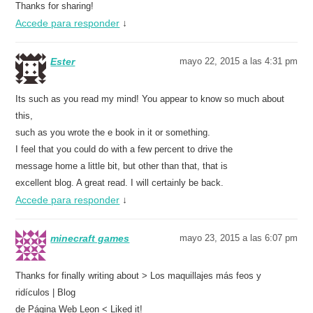
Thanks for sharing!
Accede para responder
↓
Ester
mayo 22, 2015 a las 4:31 pm
Its such as you read my mind! You appear to know so much about
this,
such as you wrote the e book in it or something.
I feel that you could do with a few percent to drive the
message home a little bit, but other than that, that is
excellent blog. A great read. I will certainly be back.
Accede para responder
↓
minecraft games
mayo 23, 2015 a las 6:07 pm
Thanks for finally writing about > Los maquillajes más feos y
ridículos | Blog
de Página Web Leon < Liked it!