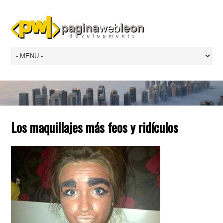
Los maquillajes más feos y ridículos