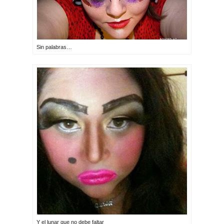
Sin palabras…
Y el lunar que no debe faltar