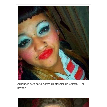
Adecuado para ser el centro de atención de la fiesta…. el
payaso