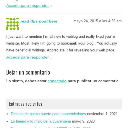
Accede para responder
↓
read this post here
mayo 24, 2015 a las 4:56 am
I just want to mention I’m all new to weblog and really liked you’re
website. Most likely I’m going to bookmark your blog . You actually
have beneficial writings. Appreciate it for revealing your web page.
Accede para responder
↓
Dejar un comentario
Lo siento, debes estar
conectado
para publicar un comentario.
Entradas recientes
Deseos de buena suerte para emprendedores
noviembre 1, 2021
Lo bueno y lo malo de la cuarentena
mayo 9, 2020