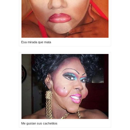
Esa mirada que mata
Me gustan sus cachetitos