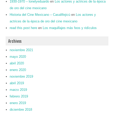
1930-1970 – lonelyeduardo
en
Los actores y actrices de la época
de oro del cine mexicano
Historia del Cine Mexicano – CasaMejicú
en
Los actores y
actrices de la época de oro del cine mexicano
read this post here
en
Los maquillajes más feos y ridículos
Archivos
noviembre 2021
mayo 2020
abril 2020
enero 2020
noviembre 2019
abril 2019
marzo 2019
febrero 2019
enero 2019
diciembre 2018