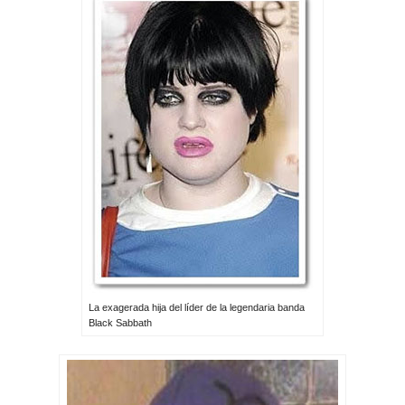
La exagerada hija del líder de la legendaria banda
Black Sabbath