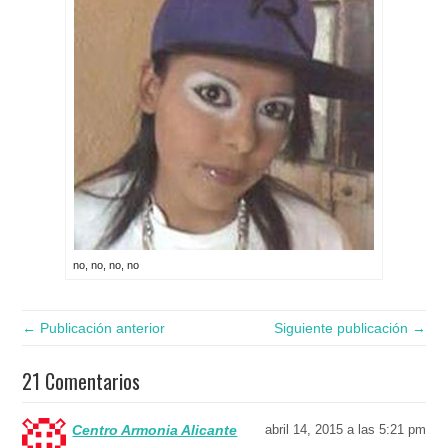
no, no, no, no
← Publicación anterior
Siguiente publicación →
21 Comentarios
Centro Armonia Alicante
abril 14, 2015 a las 5:21 pm