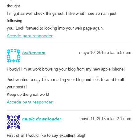
thought
I might as well check things out. I like what I see so i am just
following
you. Look forward to looking into your web page again.
Accede para responder
↓
twitter.com
mayo 10, 2015 a las 5:57 pm
Howdy! I’m at work browsing your blog from my new apple iphone!
Just wanted to say I love reading your blog and look forward to all
your posts!
Keep up the great work!
Accede para responder
↓
music downloader
mayo 11, 2015 a las 2:17 am
First of all I would like to say excellent blog!