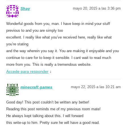
Shay
mayo 20, 2015 a las 3:36 pm
Wonderful goods from you, man. I have keep in mind your stuff
previous to and you are simply too
excellent. I really like what you’ve received here, really like what
you’re stating
and the way wherein you say it. You are making it enjoyable and you
continue to care for to keep it sensible. I cant wait to read much
more from you. This is really a tremendous website.
Accede para responder
↓
minecraft games
mayo 22, 2015 a las 10:21 am
Good day! This post couldn’t be written any better!
Reading this post reminds me of my previous room mate!
He always kept talking about this. I will forward
this write-up to him. Pretty sure he will have a good read.