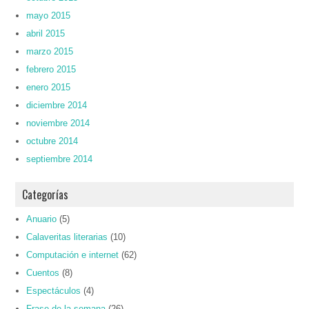
mayo 2015
abril 2015
marzo 2015
febrero 2015
enero 2015
diciembre 2014
noviembre 2014
octubre 2014
septiembre 2014
Categorías
Anuario
(5)
Calaveritas literarias
(10)
Computación e internet
(62)
Cuentos
(8)
Espectáculos
(4)
Frase de la semana
(26)