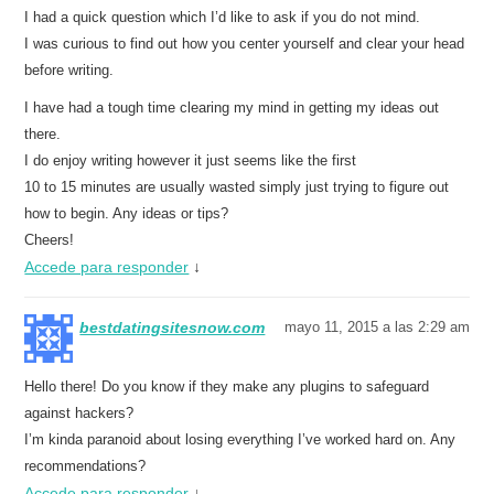
I had a quick question which I’d like to ask if you do not mind.
I was curious to find out how you center yourself and clear your head
before writing.
I have had a tough time clearing my mind in getting my ideas out
there.
I do enjoy writing however it just seems like the first
10 to 15 minutes are usually wasted simply just trying to figure out
how to begin. Any ideas or tips?
Cheers!
Accede para responder
↓
bestdatingsitesnow.com
mayo 11, 2015 a las 2:29 am
Hello there! Do you know if they make any plugins to safeguard
against hackers?
I’m kinda paranoid about losing everything I’ve worked hard on. Any
recommendations?
Accede para responder
↓