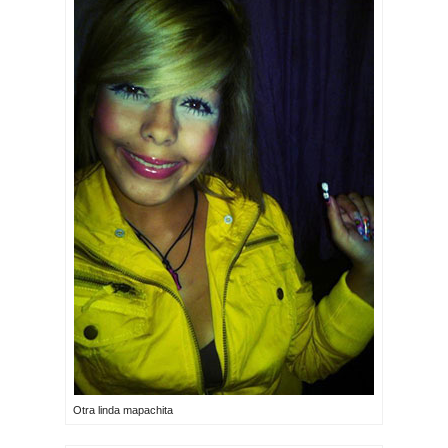
Otra linda mapachita