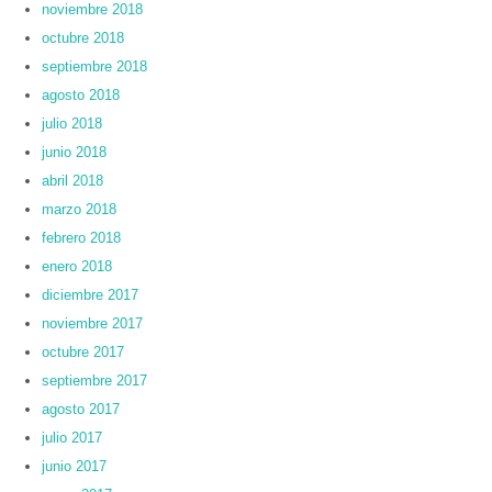
noviembre 2018
octubre 2018
septiembre 2018
agosto 2018
julio 2018
junio 2018
abril 2018
marzo 2018
febrero 2018
enero 2018
diciembre 2017
noviembre 2017
octubre 2017
septiembre 2017
agosto 2017
julio 2017
junio 2017