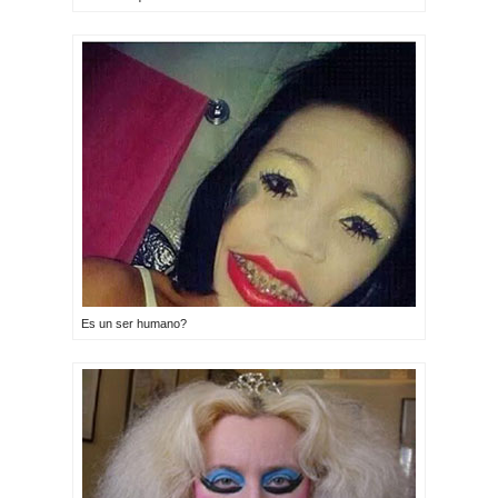
Es un ser humano?